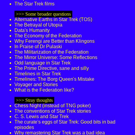
The Star Trek films
>>> Some broader questions
Alternative Earths in Star Trek (TOS)
The Betrayal of Utopia
Data's Humanity
The Economy of the Federation
Why Ferengi are Better than Klingons
In Praise of Dr Pulaski
The Militarization of the Federation
The Mirror Universe: Some Reflections
Odd language in Star Trek
The Prime Directive, sane and silly
Timelines in Star Trek
Timelines: The Borg Queen's Mistake
Voyager and Stories
What is the Federation like?
>>> Stray thoughts
Chess Night (instead of TNG poker)
The conventions of Star Trek stories
C. S. Lewis and Star Trek
The curate's eggs of Star Trek: Good bits in bad
episodes
Why remastering Star Trek was a bad idea