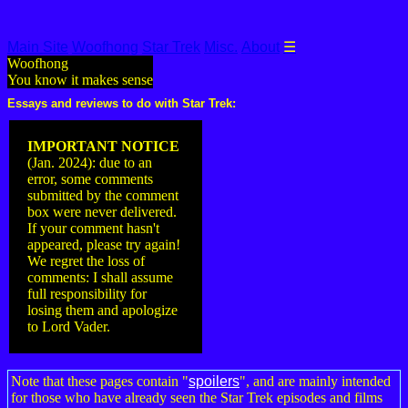
Main Site
Woofhong
Star Trek
Misc.
About
☰
Woofhong
You know it makes sense
Essays and reviews to do with Star Trek:
IMPORTANT NOTICE
(Jan. 2024): due to an
error, some comments
submitted by the comment
box were never delivered.
If your comment hasn't
appeared, please try again!
We regret the loss of
comments: I shall assume
full responsibility for
losing them and apologize
to Lord Vader.
Note that these pages contain "
spoilers
", and are mainly intended
for those who have already seen the Star Trek episodes and films