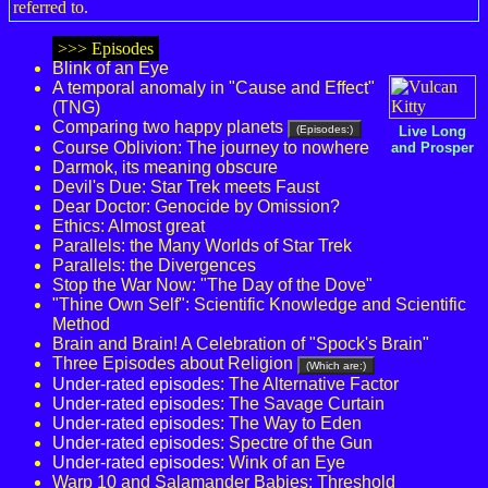
referred to.
>>> Episodes
Blink of an Eye
A temporal anomaly in "Cause and Effect"
(TNG)
Comparing two happy planets
(Episodes:)
Live Long
Course Oblivion: The journey to nowhere
and Prosper
Darmok, its meaning obscure
Devil's Due: Star Trek meets Faust
Dear Doctor: Genocide by Omission?
Ethics: Almost great
Parallels: the Many Worlds of Star Trek
Parallels: the Divergences
Stop the War Now: "The Day of the Dove"
"Thine Own Self": Scientific Knowledge and Scientific
Method
Brain and Brain! A Celebration of "Spock's Brain"
Three Episodes about Religion
(Which are:)
Under-rated episodes
: The Alternative Factor
Under-rated episodes
: The Savage Curtain
Under-rated episodes
: The Way to Eden
Under-rated episodes
: Spectre of the Gun
Under-rated episodes
: Wink of an Eye
Warp 10 and Salamander Babies: Threshold